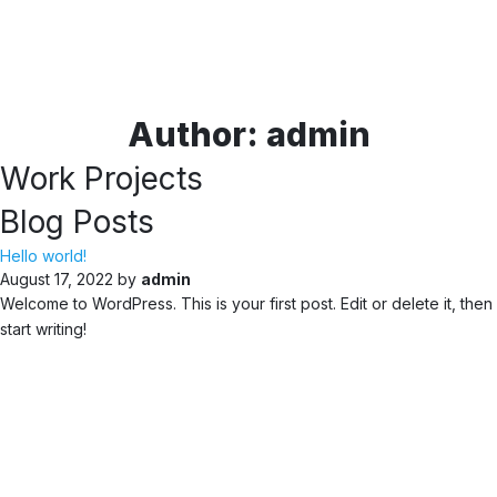
Author:
admin
Work Projects
Blog Posts
Hello world!
August 17, 2022 by
admin
Welcome to WordPress. This is your first post. Edit or delete it, then
start writing!